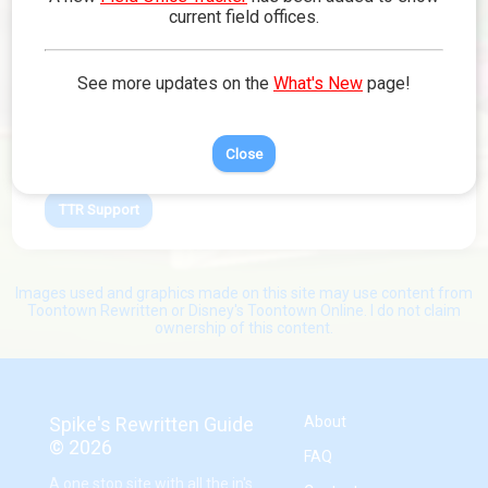
Looking for Toontown Game
current field offices.
Support?
While this guide may be able to help answer your
See more updates on the
What's New
page!
game play questions, it cannot help you with
technical issues. If you are experiencing some
game specific problems, reach out to Toontown
Close
Rewritten Support.
TTR Support
Images used and graphics made on this site may use content from
Toontown Rewritten or Disney's Toontown Online. I do not claim
ownership of this content.
Spike's Rewritten Guide
About
©
2026
FAQ
A one stop site with all the in's