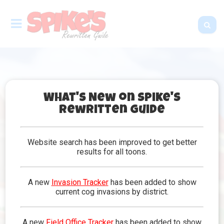
What's New on Spike's
Rewritten Guide
Contact Spike
Have a burning question about Toontown? Do you
Website search has been improved to get better
think something on the site needs to be improved?
results for all toons.
Have a suggestion? Feel free to shoot Spike an
email.
A new
Invasion Tracker
has been added to show
current cog invasions by district.
Contact Spike
A new
Field Office Tracker
has been added to show