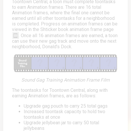
Toontown Central, a toon must complete toontasks
to earn Animation frames. There are 16 total
Animation frames, where the final one cannot be
earned until all other toontasks for a neighborhood
is completed. Progress on animation frames can be
viewed in the Shticker book animation frame page
. Once all 16 animation frames are earned, a toon
can use their new gag track and move onto the next
neighborhood, Donald's Dock.
Sound Gag Training Animation Frame Film
The toontasks for Toontown Central, along with
earning Animation frames, are as follows:
Upgrade gag pouch to carry 25 total gags
Increased toontask capacity to hold two
toontasks at once
Upgrade jellybean jar to carry 50 total
jellybeans