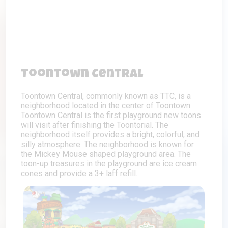
Toontown Central
Toontown Central, commonly known as TTC, is a
neighborhood located in the center of Toontown.
Toontown Central is the first playground new toons
will visit after finishing the Toontorial. The
neighborhood itself provides a bright, colorful, and
silly atmosphere. The neighborhood is known for
the Mickey Mouse shaped playground area. The
toon-up treasures in the playground are ice cream
cones and provide a 3+ laff refill.