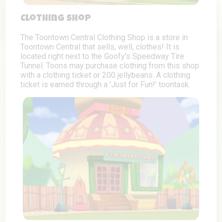
Clothing Shop
The Toontown Central Clothing Shop is a store in
Toontown Central that sells, well, clothes! It is
located right next to the Goofy's Speedway Tire
Tunnel. Toons may purchase clothing from this shop
with a clothing ticket or 200 jellybeans. A clothing
ticket is earned through a 'Just for Fun!' toontask.