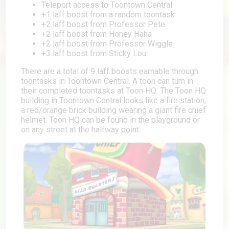
Teleport access to Toontown Central
+1 laff boost from a random toontask
+2 laff boost from Professor Pete
+2 laff boost from Honey Haha
+2 laff boost from Professor Wiggle
+3 laff boost from Sticky Lou
There are a total of 9 laff boosts earnable through
toontasks in Toontown Central. A toon can turn in
their completed toontasks at Toon HQ. The Toon HQ
building in Toontown Central looks like a fire station,
a red/orange brick building wearing a giant fire chief
helmet. Toon HQ can be found in the playground or
on any street at the halfway point.