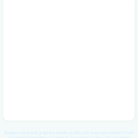
Images used and graphics made on this site may use content from
Toontown Rewritten or Disney's Toontown Online. I do not claim