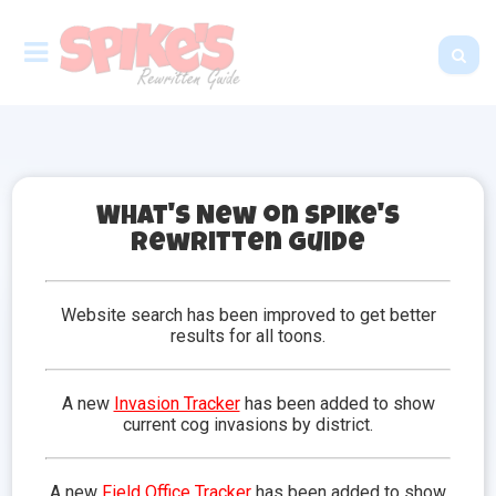
What's New on Spike's
Rewritten Guide
Neighborhoods
Toontown is compromised of neighborhoods, which
Website search has been improved to get better
is a governing area of Toontown with its own theme,
results for all toons.
puns, streets, and a playground. There are six main
neighborhoods where toons will complete
toontasks. There are an additional two
A new
Invasion Tracker
has been added to show
neighborhoods that are recreational and are mainly
current cog invasions by district.
used for activities such as racing or golfing.
Select a neighborhood from the list below to learn
A new
Field Office Tracker
has been added to show