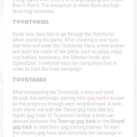
than 3 floors. The exception is when there are high-
level cog invasions.
Toontorial
Every new toon has to go through the Toontorial
when starting the game. After creating a new toon,
that toon will enter the Toontorial. Here, a new player
will learn the basic of the game such as gags, cogs,
cog battles, toontasks, the Shticker book, and
SpeedChat. Toontorial must be completed first in
order to start the main campaign.
Toontasks
After completing the Toontorial, a toon will work
through the campaign, earning new
gag tracks
to use
as the progress through each neighborhood. A new
toon starts out with the Throw gag track and the
Squirt gag track. In Toontown Central, a toon can
choose between the
Toon-up gag track
or the
Sound
gag track
to start their gag training journey. To earn
the chosen gag track and complete the campaign in