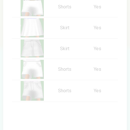
Shorts
Yes
Skirt
Yes
Skirt
Yes
Shorts
Yes
Shorts
Yes