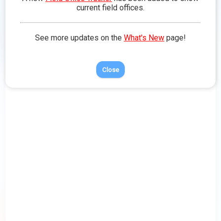
more about that area of Toontown.
current field offices.
See more updates on the
What's New
page!
Close