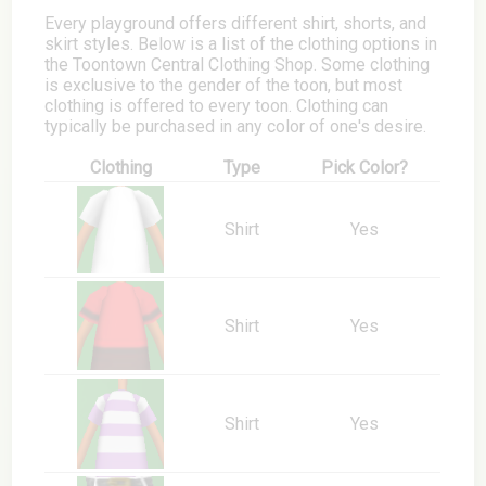
Every playground offers different shirt, shorts, and
skirt styles. Below is a list of the clothing options in
the Toontown Central Clothing Shop. Some clothing
is exclusive to the gender of the toon, but most
clothing is offered to every toon. Clothing can
typically be purchased in any color of one's desire.
Clothing
Type
Pick Color?
Shirt
Yes
Shirt
Yes
Shirt
Yes