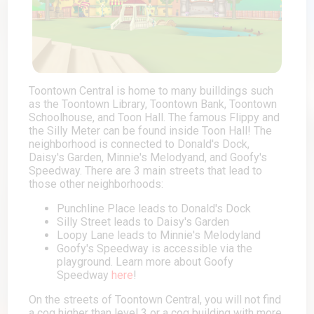
Toontown Central is home to many builldings such
as the Toontown Library, Toontown Bank, Toontown
Schoolhouse, and Toon Hall. The famous Flippy and
the Silly Meter can be found inside Toon Hall! The
neighborhood is connected to Donald's Dock,
Daisy's Garden, Minnie's Melodyand, and Goofy's
Speedway. There are 3 main streets that lead to
those other neighborhoods:
Punchline Place leads to Donald's Dock
Silly Street leads to Daisy's Garden
Loopy Lane leads to Minnie's Melodyland
Goofy's Speedway is accessible via the
playground. Learn more about Goofy
Speedway
here
!
On the streets of Toontown Central, you will not find
a cog higher than level 3 or a cog building with more