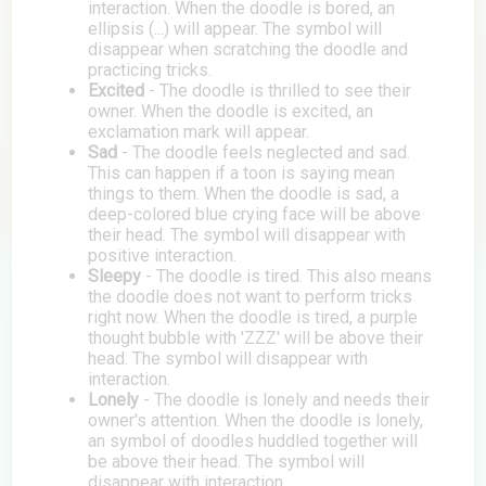
interaction. When the doodle is bored, an
ellipsis (...) will appear. The symbol will
disappear when scratching the doodle and
practicing tricks.
Excited
- The doodle is thrilled to see their
owner. When the doodle is excited, an
exclamation mark will appear.
Sad
- The doodle feels neglected and sad.
This can happen if a toon is saying mean
things to them. When the doodle is sad, a
deep-colored blue crying face will be above
their head. The symbol will disappear with
positive interaction.
Sleepy
- The doodle is tired. This also means
the doodle does not want to perform tricks
right now. When the doodle is tired, a purple
thought bubble with 'ZZZ' will be above their
head. The symbol will disappear with
interaction.
Lonely
- The doodle is lonely and needs their
owner's attention. When the doodle is lonely,
an symbol of doodles huddled together will
be above their head. The symbol will
disappear with interaction.