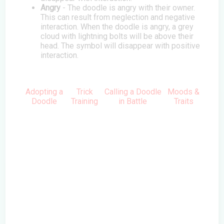
Angry
- The doodle is angry with their owner.
This can result from neglection and negative
interaction. When the doodle is angry, a grey
cloud with lightning bolts will be above their
head. The symbol will disappear with positive
interaction.
Adopting a
Trick
Calling a Doodle
Moods &
Doodle
Training
in Battle
Traits