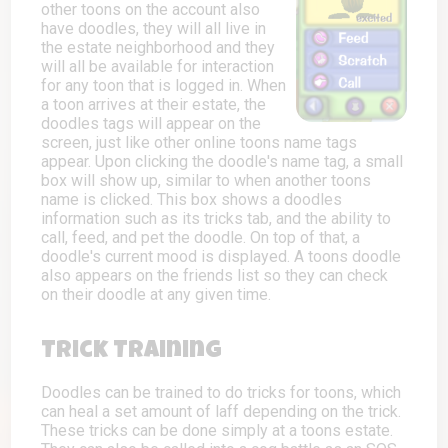
other toons on the account also
have doodles, they will all live in
the estate neighborhood and they
will all be available for interaction
for any toon that is logged in. When
a toon arrives at their estate, the
doodles tags will appear on the
screen, just like other online toons name tags
appear. Upon clicking the doodle's name tag, a small
box will show up, similar to when another toons
name is clicked. This box shows a doodles
information such as its tricks tab, and the ability to
call, feed, and pet the doodle. On top of that, a
doodle's current mood is displayed. A toons doodle
also appears on the friends list so they can check
on their doodle at any given time.
Trick Training
Doodles can be trained to do tricks for toons, which
can heal a set amount of laff depending on the trick.
These tricks can be done simply at a toons estate.