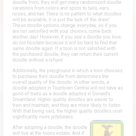
doodle from, they will get many randomized doodle
variations from colors and spots to tails, ears,
noses, and hair. There is no pattern to what doodles
will be available, it is just the luck of the draw!
These doodle options change everyday, so if you
are not satisified with your choices, come back
another day! However, if you see a doodle you love,
do not hesitate because it will be hard to find that
same doodle again. If a toon is not satisfied with
the purchased doodle, they can return their current
doodle without a refund.
Additionally, the playground in which a toon chooses
to purchase their doodle from determines the
overall quality of the doodle. In other words, a
doodle adopted in Toontown Central will not have as
good of traits as a doodle adopted in Donald's
Dreamland. Higher quality doodles are easier to
train and maintain, and they are more likely to listen.
With that being said, the higher quality doodles cost
significantly more jellybeans.
After adopting a doodle, the doodle
will live at the toons estate. And if