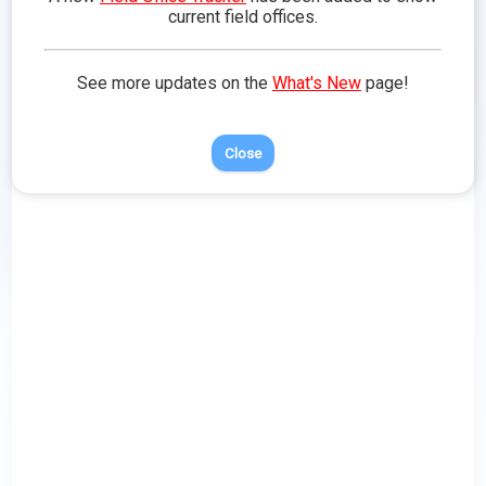
Doodle
Training
in Battle
Traits
current field offices.
See more updates on the
What's New
page!
Close