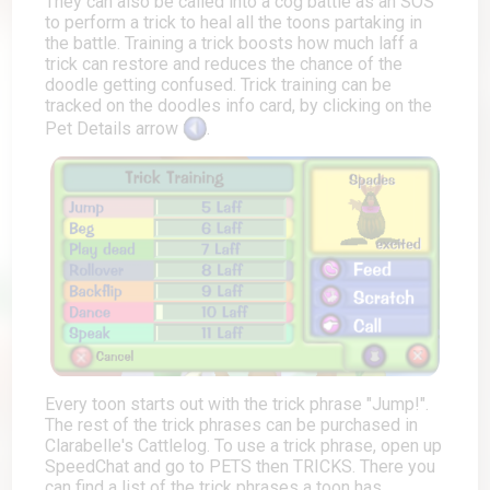
They can also be called into a cog battle as an SOS
to perform a trick to heal all the toons partaking in
the battle. Training a trick boosts how much laff a
trick can restore and reduces the chance of the
doodle getting confused. Trick training can be
tracked on the doodles info card, by clicking on the
Pet Details arrow
.
Every toon starts out with the trick phrase "Jump!".
The rest of the trick phrases can be purchased in
Clarabelle's Cattlelog. To use a trick phrase, open up
SpeedChat and go to PETS then TRICKS. There you
can find a list of the trick phrases a toon has