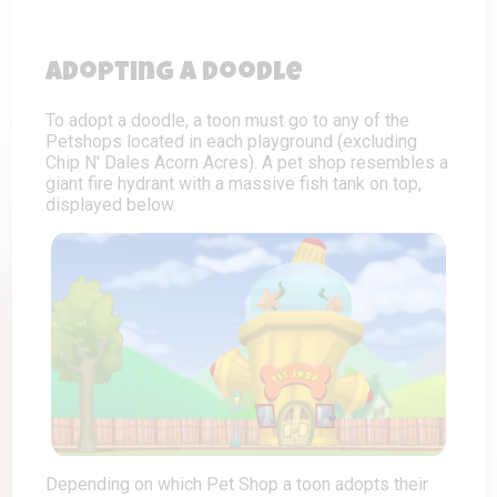
Adopting a Doodle
To adopt a doodle, a toon must go to any of the
Petshops located in each playground (excluding
Chip N' Dales Acorn Acres). A pet shop resembles a
giant fire hydrant with a massive fish tank on top,
displayed below.
Depending on which Pet Shop a toon adopts their