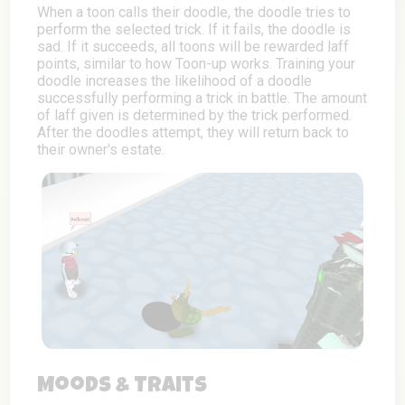
When a toon calls their doodle, the doodle tries to
perform the selected trick. If it fails, the doodle is
sad. If it succeeds, all toons will be rewarded laff
points, similar to how Toon-up works. Training your
doodle increases the likelihood of a doodle
successfully performing a trick in battle. The amount
of laff given is determined by the trick performed.
After the doodles attempt, they will return back to
their owner's estate.
Moods & Traits