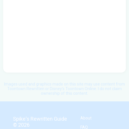
Images used and graphics made on this site may use content from
Toontown Rewritten or Disney's Toontown Online. I do not claim
ownership of this content.
Spike's Rewritten Guide
About
©
2026
FAQ