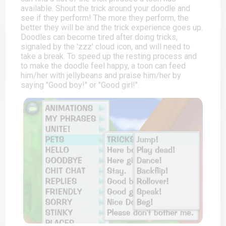
available. Shout the trick around your doodle and
see if they perform! The more they perform, the
better they will be and the trick experience goes up.
Doodles can become tired after doing tricks,
signaled by the 'zzz' cloud icon, and will need to
take a break. To speed up the resting process and
to make the doodle feel happy, a toon can feed
him/her with jellybeans and praise him/her by
saying "Good boy!" or "Good girl!".