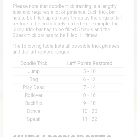
Please note that doodle trick training is a lengthy
task and requires a lot of patience. Each trick bar
has to be filled up as many times as the original laff
restore to be completely maxed. For example, the
Jump trick bar has to be filled 5 times and the
Speak trick bar has to be filled 11 times.
The following table lists all possible trick phrases
and the laff restore ranges:
Doodle Trick
Laff Points Restored
Jump
5 - 10
Beg
6 - 12
Play Dead
7 - 14
Rollover
8 - 16
Backflip
9 - 18
Dance
10 - 20
Speak
11 - 22