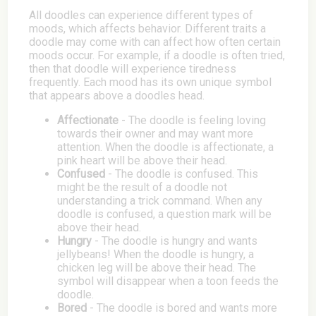
All doodles can experience different types of
moods, which affects behavior. Different traits a
doodle may come with can affect how often certain
moods occur. For example, if a doodle is often tried,
then that doodle will experience tiredness
frequently. Each mood has its own unique symbol
that appears above a doodles head.
Affectionate
- The doodle is feeling loving
towards their owner and may want more
attention. When the doodle is affectionate, a
pink heart will be above their head.
Confused
- The doodle is confused. This
might be the result of a doodle not
understanding a trick command. When any
doodle is confused, a question mark will be
above their head.
Hungry
- The doodle is hungry and wants
jellybeans! When the doodle is hungry, a
chicken leg will be above their head. The
symbol will disappear when a toon feeds the
doodle.
Bored
- The doodle is bored and wants more