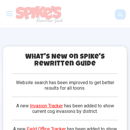
What's New on Spike's
Rewritten Guide
Doodles
Have you ever found yourself wanting to have a
Website search has been improved to get better
fluffy companion to greet you at the estate, and
results for all toons.
assist you and your friends in cog battles? Well I
have the best news! Doodles are the pets of
Toontown and a toons best friend. Any toon can
A new
Invasion Tracker
has been added to show
adopt a doodle of their choice, as long as they have
current cog invasions by district.
enough jellybeans!
Adopting a
Trick
Calling a Doodle
Moods &
A new
Field Office Tracker
has been added to show