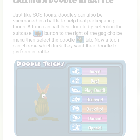
Calling a Doodle in Battle
Just like SOS toons, doodles can also be
summoned in a battle to help heal participating
toons. A toon can call their doodle by selecting the
suitcase
button to the right of the gag choice
menu then select the doodle
tab. Now a toon
can choose which trick they want their doodle to
perform in battle.