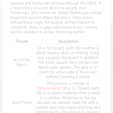
opened and toons can continue through the office. If
a toon steps on a red skull in a puzzle, Red
Skelecogs, also known as Virtual Skeelcogs, will be
projected and will attack the toons. Once toons
defeat those cogs, the puzzle will be marked as
complete. Note, no gag experience or jury notices
will be awarded in Virtual Skelecog battles.
Puzzle
Description
On a 7x7 board, each tile is either a
small square, skull, or nothing. Every
few seconds the board is updated.
Avoid the
The small square tiles will turn into
Skulls
skulls upon update. The goal is to
reach the other side of the board
without touching a skulls.
This puzzle is similar to
Minesweeper
. On a 7x7 board, each
tile is a square hidding either a skull
or a number. Stepping on the tile
Skull Finder
reveals its content. Each tile with a
number tells how many touching tiles
contain skulls. The goal is to create a