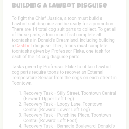
Building a Lawbot Disguise
To fight the Chief Justice, a toon must build a
Lawbot suit disguise and be ready for a promotion.
There are 14 total cog suit parts to collect. To get all
of these parts, a toon must first complete all
toontasks in Donald's Dreamland, including building
a
Cashbot
disguise. Then, toons must complete
toontasks given by Professor Flake, one task for
each of the 14 cog disguise parts.
Tasks given by Professor Flake to obtain Lawbot
cog parts require toons to recover an External
Temperature Sensor from the cogs on each street in
Toontown.
Recovery Task - Silly Street, Toontown Central
(Reward: Upper Left Leg)
Recovery Task - Loopy Lane, Toontown
Central (Reward: Lower Left Leg)
Recovery Task - Punchline Place, Toontown
Central (Reward: Left Foot)
Recovery Task - Barnacle Boulevard, Donald's