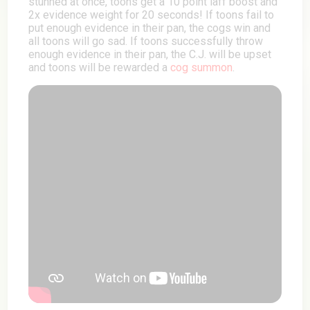
stunned at once, toons get a 10 point laff boost and
2x evidence weight for 20 seconds! If toons fail to
put enough evidence in their pan, the cogs win and
all toons will go sad. If toons successfully throw
enough evidence in their pan, the C.J. will be upset
and toons will be rewarded a
cog summon
.