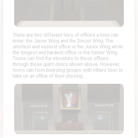
There are two different tiers of offices a toon can
enter: the Junior Wing and the Senior Wing. The
shortest and easiest office is the Junior Wing while
the longest and hardest office is the Senior Wing.
Toons can find the elevators to these offices
through those giant doors shown above. However,
toons can form boarding groups with others toon to
take on an office of their chosing.