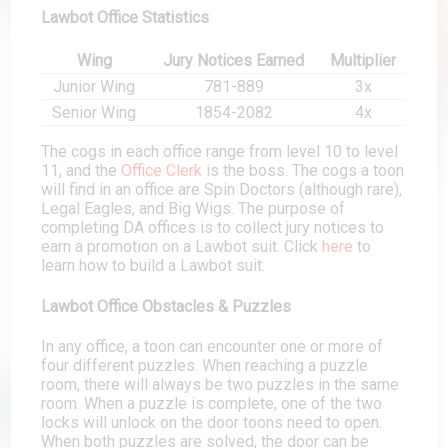
Lawbot Office Statistics
Wing
Jury Notices Earned
Multiplier
Junior Wing
781-889
3x
Senior Wing
1854-2082
4x
The cogs in each office range from level 10 to level
11, and the
Office Clerk
is the boss. The cogs a toon
will find in an office are Spin Doctors (although rare),
Legal Eagles, and Big Wigs. The purpose of
completing DA offices is to collect jury notices to
earn a promotion on a Lawbot suit. Click
here
to
learn how to build a Lawbot suit.
Lawbot Office Obstacles & Puzzles
In any office, a toon can encounter one or more of
four different puzzles. When reaching a puzzle
room, there will always be two puzzles in the same
room. When a puzzle is complete, one of the two
locks will unlock on the door toons need to open.
When both puzzles are solved, the door can be