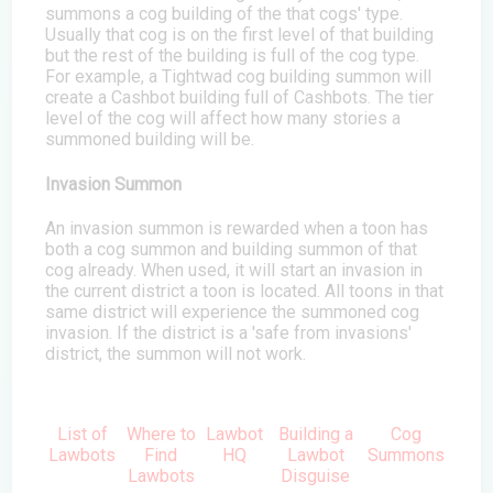
summons a cog building of the that cogs' type.
Usually that cog is on the first level of that building
but the rest of the building is full of the cog type.
For example, a Tightwad cog building summon will
create a Cashbot building full of Cashbots. The tier
level of the cog will affect how many stories a
summoned building will be.
Invasion Summon
An invasion summon is rewarded when a toon has
both a cog summon and building summon of that
cog already. When used, it will start an invasion in
the current district a toon is located. All toons in that
same district will experience the summoned cog
invasion. If the district is a 'safe from invasions'
district, the summon will not work.
List of
Where to
Lawbot
Building a
Cog
Lawbots
Find
HQ
Lawbot
Summons
Lawbots
Disguise