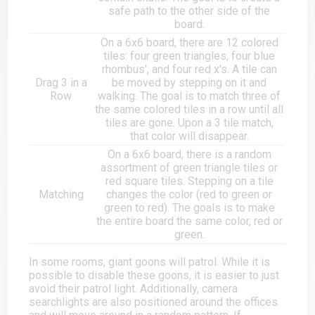
safe path to the other side of the
board.
On a 6x6 board, there are 12 colored
tiles: four green triangles, four blue
rhombus', and four red x's. A tile can
Drag 3 in a
be moved by stepping on it and
Row
walking. The goal is to match three of
the same colored tiles in a row until all
tiles are gone. Upon a 3 tile match,
that color will disappear.
On a 6x6 board, there is a random
assortment of green triangle tiles or
red square tiles. Stepping on a tile
Matching
changes the color (red to green or
green to red). The goals is to make
the entire board the same color, red or
green.
In some rooms, giant goons will patrol. While it is
possible to disable these goons, it is easier to just
avoid their patrol light. Additionally, camera
searchlights are also positioned around the offices