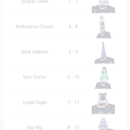
Double Talker
3 - 7
Ambulance Chaser
4 - 8
Back Stabber
5 - 9
Spin Doctor
6 - 10
Legal Eagle
7 - 11
Big Wig
8 - 12