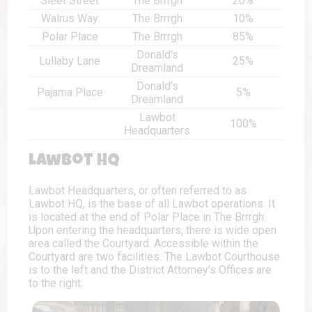
Sleet Street
The Brrrgh
20%
Walrus Way
The Brrrgh
10%
Polar Place
The Brrrgh
85%
Donald's
Lullaby Lane
25%
Dreamland
Donald's
Pajama Place
5%
Dreamland
Lawbot
100%
Headquarters
Lawbot HQ
Lawbot Headquarters, or often referred to as
Lawbot HQ, is the base of all Lawbot operations. It
is located at the end of Polar Place in The Brrrgh.
Upon entering the headquarters, there is wide open
area called the Courtyard. Accessible within the
Courtyard are two facilities. The Lawbot Courthouse
is to the left and the District Attorney's Offices are
to the right.