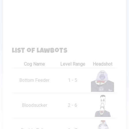
List of Lawbots
Cog Name
Level Range
Headshot
Bottom Feeder
1 - 5
Bloodsucker
2 - 6