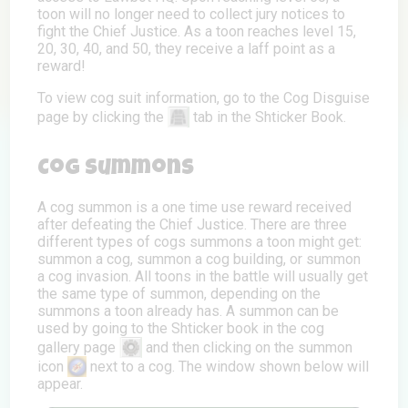
toon will no longer need to collect jury notices to
fight the Chief Justice. As a toon reaches level 15,
20, 30, 40, and 50, they receive a laff point as a
reward!
To view cog suit information, go to the Cog Disguise
page by clicking the
tab in the Shticker Book.
Cog Summons
A cog summon is a one time use reward received
after defeating the Chief Justice. There are three
different types of cogs summons a toon might get:
summon a cog, summon a cog building, or summon
a cog invasion. All toons in the battle will usually get
the same type of summon, depending on the
summons a toon already has. A summon can be
used by going to the Shticker book in the cog
gallery page
and then clicking on the summon
icon
next to a cog. The window shown below will
appear.