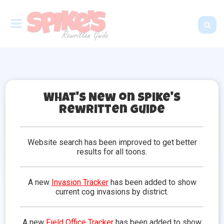
What's New on Spike's
Rewritten Guide
Lawbots
Lawbots are one of the four tiers of cogs found in
Website search has been improved to get better
Toontown. This group represents law enforcement
results for all toons.
and federal law operations. The Lawbot
Headquarters is the home of the Lawbots. The boss
of all Lawbots is the Chief Justice, which toons can
A new
Invasion Tracker
has been added to show
battle in Lawbot HQ.
current cog invasions by district.
Lawbots can be identified by their cog
symbol, which is light-blue in color and
A new
Field Office Tracker
has been added to show