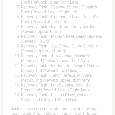
Dock (Reward: Upper Right Leg)
Recovery Task - Seaweed Street, Donald's
Dock (Reward: Lower Right Leg)
Recovery Task - Lighthouse Lane, Donald's
Dock (Reward: Right Foot)
Recovery Task - Elm Street, Daisy Gardens
(Reward: Upper Torso)
Recovery Task - Maple Street, Daisy Gardens
(Reward: Pelvis)
Recovery Task - Oak Street, Daisy Gardens
(Reward: Upper Left Arm)
Recovery Task - Alto Avenue, Minnie's
Melodyland (Reward: Lower Left Arm)
Recovery Task - Baritone Boulevard, Minnie's
Melodyland (Reward: Left Hand)
Recovery Task - Tenor Terrace, Minnie's
Melodyland (Reward: Upper Right Arm)
Recovery Task - Lullaby Lane, Donald's
Dreamland (Reward: Lower Right Arm)
Recovery Task - Pajama Place, Donald's
Dreamland (Reward: Right Hand)
Ranking up a cog suit works similarly to how cog
levels work. A toon starts out as a level 1 Bottom