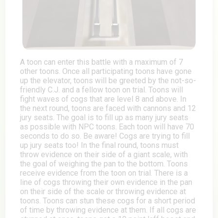
A toon can enter this battle with a maximum of 7
other toons. Once all participating toons have gone
up the elevator, toons will be greeted by the not-so-
friendly C.J. and a fellow toon on trial. Toons will
fight waves of cogs that are level 8 and above. In
the next round, toons are faced with cannons and 12
jury seats. The goal is to fill up as many jury seats
as possible with NPC toons. Each toon will have 70
seconds to do so. Be aware! Cogs are trying to fill
up jury seats too! In the final round, toons must
throw evidence on their side of a giant scale, with
the goal of weighing the pan to the bottom. Toons
receive evidence from the toon on trial. There is a
line of cogs throwing their own evidence in the pan
on their side of the scale or throwing evidence at
toons. Toons can stun these cogs for a short period
of time by throwing evidence at them. If all cogs are