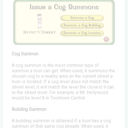
Cog Summon
A cog summon is the most common type of
summon a toon can get. When used, it summons the
chosen cog to a nearby area on the current street a
toon is located. If a cog level does not match the
street level, it will match the level the closest it can
to the street level. For example, a Mr. Hollywood
would be level 8 in Toontown Central.
Building Summon
A building summon is obtained if a toon has a cog
summon of that same cog already. When used, it