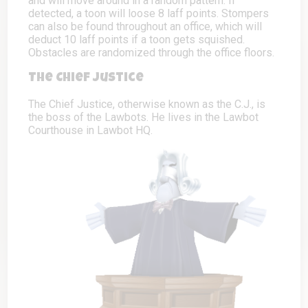
and will move around in a random pattern. If
detected, a toon will loose 8 laff points. Stompers
can also be found throughout an office, which will
deduct 10 laff points if a toon gets squished.
Obstacles are randomized through the office floors.
The Chief Justice
The Chief Justice, otherwise known as the C.J., is
the boss of the Lawbots. He lives in the Lawbot
Courthouse in Lawbot HQ.