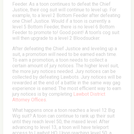
Feeder. As a toon continues to defeat the Chief
Justice, their cog suit will continue to level up. For
example, to a level 2 Bottom Feeder after defeating
one Chief Justice. Would if a toon is currently a
level 5 Bottom Feeder, there is no level 6 Bottom
Feeder to promote to! Good point! A toon's cog suit
will then upgrade to a level 2 Bloodsucker.
After defeating the Chief Justice and leveling up a
suit, a promotion will need to be earned each time.
To earn a promotion, a toon needs to collect a
certain amount of jury notices. The higher level suit,
the more jury notices needed. Jury notices can be
collected by defeating Lawbots. Jury notices will be
rewarded at the end of a battle in the same way gag
experience is earned. The most efficient way to earn
jury notices is by completing
Lawbot District
Attorney Offices
.
What happens once a toon reaches a level 12 Big
Wig suit? A toon can continue to rank up their suit
until they reach level 50, the maxed level. After
advancing to level 13, a toon will have teleport
access to Lawbot HQ. Upon reaching level 50, a