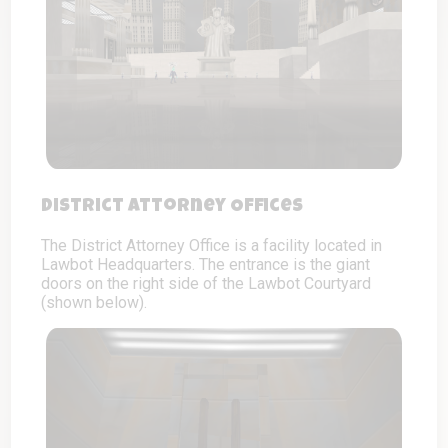
District Attorney Offices
The District Attorney Office is a facility located in
Lawbot Headquarters. The entrance is the giant
doors on the right side of the Lawbot Courtyard
(shown below).