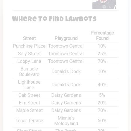
Where to Find Lawbots
Percentage
Street
Playground
Found
Punchline Place
Toontown Central
10%
Silly Street
Toontown Central
25%
Loopy Lane
Toontown Central
70%
Barnacle
Donald's Dock
10%
Boulevard
Lighthouse
Donald's Dock
40%
Lane
Oak Street
Daisy Gardens
5%
Elm Street
Daisy Gardens
20%
Maple Street
Daisy Gardens
70%
Minnie's
Tenor Terrace
50%
Melodyland