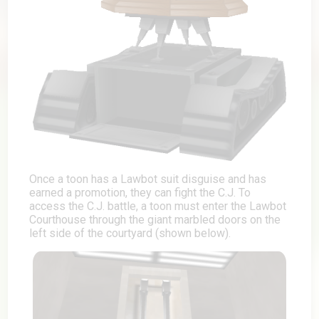
Once a toon has a Lawbot suit disguise and has
earned a promotion, they can fight the C.J. To
access the C.J. battle, a toon must enter the Lawbot
Courthouse through the giant marbled doors on the
left side of the courtyard (shown below).