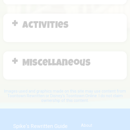
Activities
Miscellaneous
Images used and graphics made on this site may use content from
Toontown Rewritten or Disney's Toontown Online. I do not claim
ownership of this content.
Spike's Rewritten Guide
About