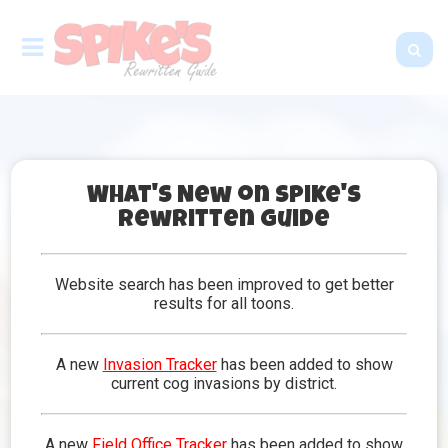
What's New on Spike's
Rewritten Guide
Frequently Asked
Questions
Website search has been improved to get better
results for all toons.
Got some questions? Make sense. You are on the
Frequently Asked Questions page, after all! Take a
peek at some of the questions below to see if that
A new
Invasion Tracker
has been added to show
helps solve the riddle in your head. Always check
current cog invasions by district.
back as there are constant updates and more
common questions might appear to help you out!
A new
Field Office Tracker
has been added to show
If you cannot find what you need here, feel free to